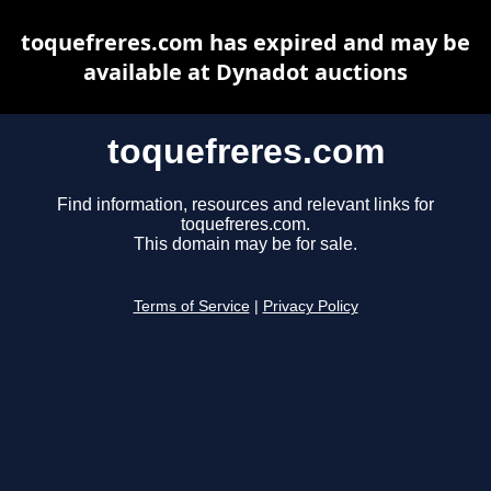
toquefreres.com has expired and may be
available at Dynadot auctions
toquefreres.com
Find information, resources and relevant links for
toquefreres.com.
This domain may be for sale.
Terms of Service
|
Privacy Policy