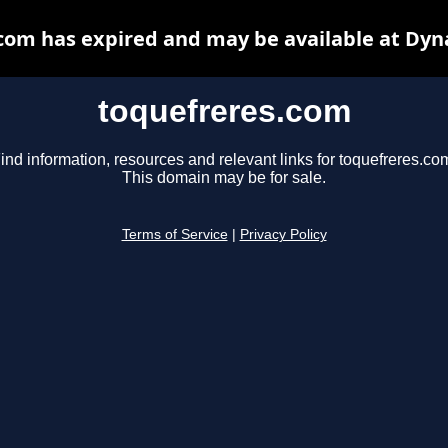
com has expired and may be available at Dyn
toquefreres.com
ind information, resources and relevant links for toquefreres.co
This domain may be for sale.
Terms of Service
|
Privacy Policy