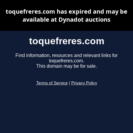
toquefreres.com has expired and may be
available at Dynadot auctions
toquefreres.com
Find information, resources and relevant links for
toquefreres.com.
This domain may be for sale.
Terms of Service
|
Privacy Policy