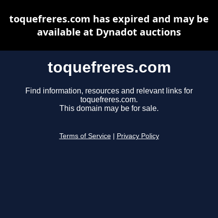
toquefreres.com has expired and may be
available at Dynadot auctions
toquefreres.com
Find information, resources and relevant links for
toquefreres.com.
This domain may be for sale.
Terms of Service
|
Privacy Policy